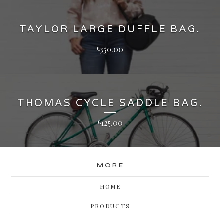
TAYLOR LARGE DUFFLE BAG.
350.00
£
THOMAS CYCLE SADDLE BAG.
125.00
£
MORE
HOME
PRODUCTS