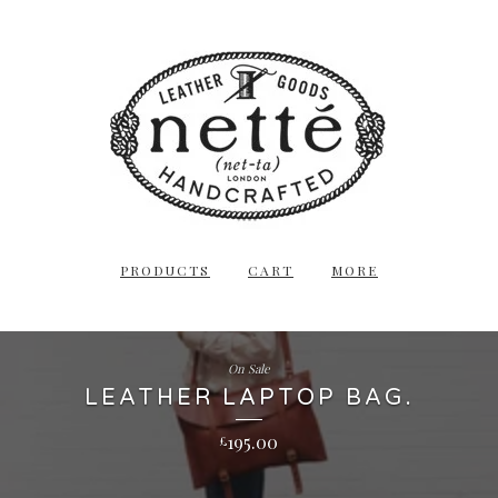
PRODUCTS
CART
MORE
On Sale
LEATHER LAPTOP BAG.
195.00
£